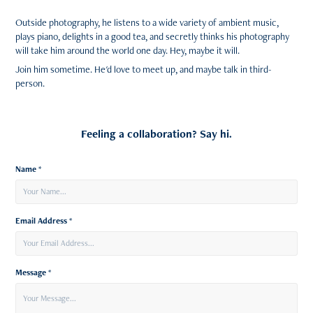
Outside photography, he listens to a wide variety of ambient music,
plays piano, delights in a good tea, and secretly thinks his photography
will take him around the world one day. Hey, maybe it will.
Join him sometime. He'd love to meet up, and maybe talk in third-
person.
Feeling a collaboration? Say hi.
Name *
Email Address *
Message *