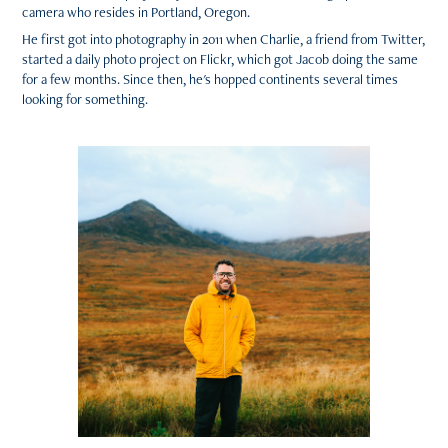
camera who resides in Portland, Oregon.
He first got into photography in 2011 when Charlie, a friend from Twitter,
started a daily photo project on Flickr, which got Jacob doing the same
for a few months. Since then, he's hopped continents several times
looking for something.