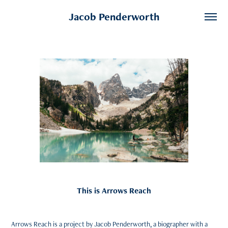
Jacob Penderworth
This is Arrows Reach
Arrows Reach is a project by Jacob Penderworth, a biographer with a